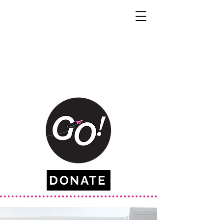
DONATE