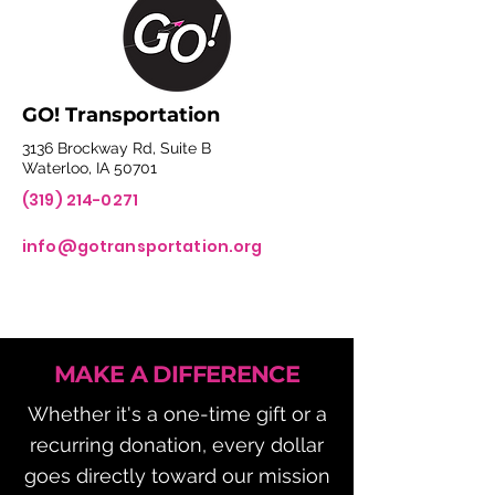
GO! Transportation
3136 Brockway Rd, Suite B
Waterloo, IA 50701
(319) 214-0271
info@gotransportation.org
MAKE A DIFFERENCE
Whether it's a one-time gift or a
recurring donation, every dollar
goes directly toward our mission