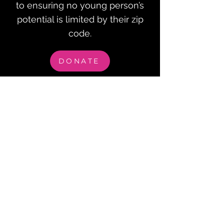
to ensuring no young person’s
potential is limited by their zip
code.
DONATE
Checks can be mailed to:
Waterloo Community Foundation
PO Box 1253, Waterloo, IA 50704.
All checks can be made out to the Waterloo
Community Foundation with “GO!
Transportation” in the memo line.
GET IN 
TOUCH
First name
*