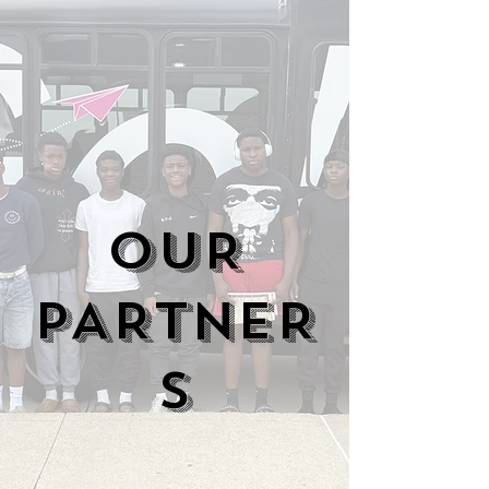
OUR
PARTNER
S